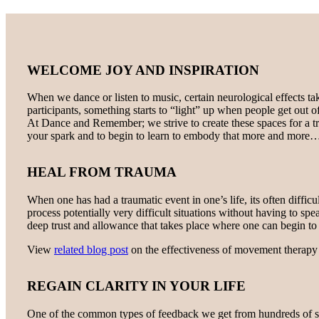
WELCOME JOY AND INSPIRATION
When we dance or listen to music, certain neurological effects ta
participants, something starts to “light” up when people get out o
At Dance and Remember; we strive to create these spaces for a 
your spark and to begin to learn to embody that more and more
HEAL FROM TRAUMA
When one has had a traumatic event in one’s life, its often diffi
process potentially very difficult situations without having to s
deep trust and allowance that takes place where one can begin to a
View
related blog post
on the effectiveness of movement therapy 
REGAIN CLARITY IN YOUR LIFE
One of the common types of feedback we get from hundreds of stud