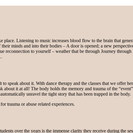
ke place. Listening to music increases blood flow to the brain that gene
f their minds and into their bodies – A door is opened; a new perspectiv
true reconnection to yourself – weather that be through Journey thro
….
cult to speak about it. With dance therapy and the classes that we offer 
peak about it at all! The body holds the memory and trauma of the “even
utomatically unravel the tight story that has been trapped in the body.
for trauma or abuse related experiences.
ents over the years is the immense clarity they receive during the ses