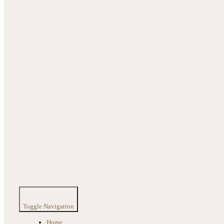
Toggle Navigation
Home