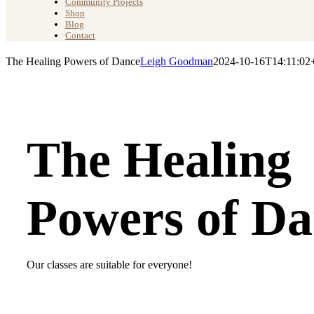
Community Projects
Shop
Blog
Contact
The Healing Powers of Dance
Leigh Goodman
2024-10-16T14:11:02
The Healing
Powers of Da
Our classes are suitable for everyone!