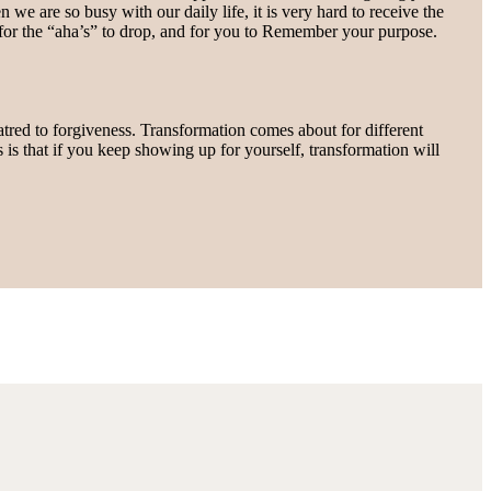
 we are so busy with our daily life, it is very hard to receive the
 for the “aha’s” to drop, and for you to Remember your purpose.
hatred to forgiveness. Transformation comes about for different
s is that if you keep showing up for yourself, transformation will