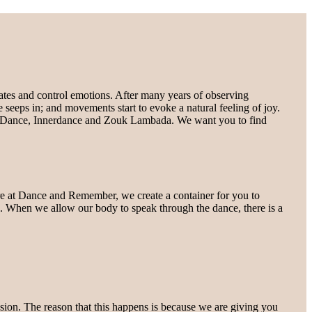
rates and control emotions. After many years of observing
e seeps in; and movements start to evoke a natural feeling of joy.
ugh Dance, Innerdance and Zouk Lambada. We want you to find
here at Dance and Remember, we create a container for you to
t”. When we allow our body to speak through the dance, there is a
sion. The reason that this happens is because we are giving you