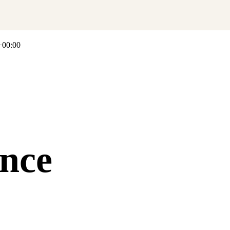
+00:00
nce