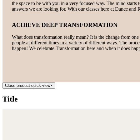
the space to be with you in a very focused way. The mind starts to 
answers we are looking for. With our classes here at Dance and R
ACHIEVE DEEP TRANSFORMATION
What does transformation really mean? It is the change from one t
people at different times in a variety of different ways. The proce
happen! We celebrate Transformation here and when it does happ
Close product quick view
×
Title