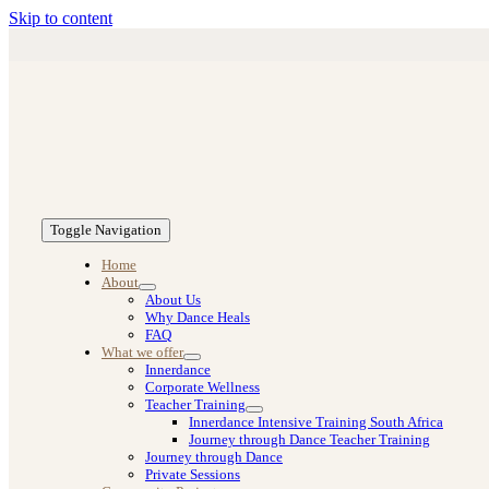
Skip to content
Toggle Navigation
Home
About
About Us
Why Dance Heals
FAQ
What we offer
Innerdance
Corporate Wellness
Teacher Training
Innerdance Intensive Training South Africa
Journey through Dance Teacher Training
Journey through Dance
Private Sessions