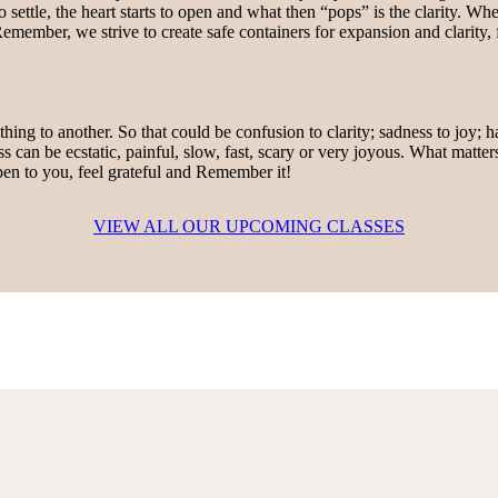
settle, the heart starts to open and what then “pops” is the clarity. When
emember, we strive to create safe containers for expansion and clarity,
hing to another. So that could be confusion to clarity; sadness to joy; 
ss can be ecstatic, painful, slow, fast, scary or very joyous. What matter
en to you, feel grateful and Remember it!
VIEW ALL OUR UPCOMING CLASSES