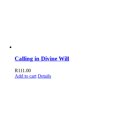
Calling in Divine Will
R
111.00
Add to cart
Details