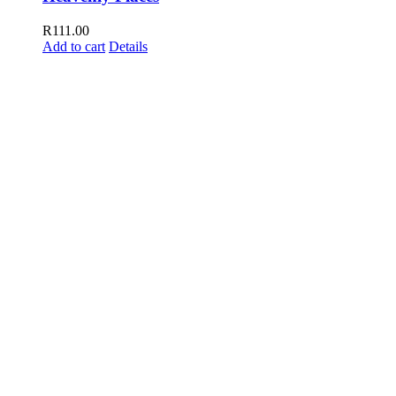
R
111.00
Add to cart
Details