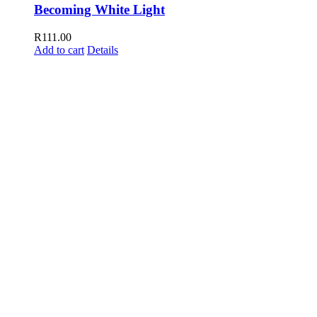
Becoming White Light
R
111.00
Add to cart
Details