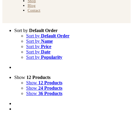
Shop
Blog
Contact
Sort by
Default Order
Sort by
Default Order
Sort by
Name
Sort by
Price
Sort by
Date
Sort by
Popularity
Show
12 Products
Show
12 Products
Show
24 Products
Show
36 Products