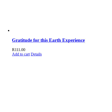
Gratitude for this Earth Experience
R
111.00
Add to cart
Details