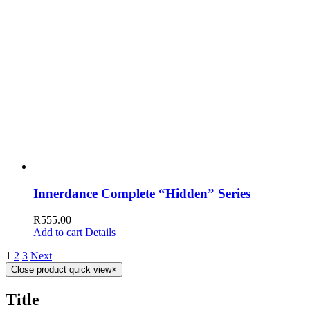
Innerdance Complete “Hidden” Series
R
555.00
Add to cart
Details
1
2
3
Next
Close product quick view
×
Title