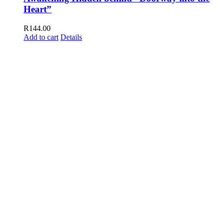
Heart”
R
144.00
Add to cart
Details