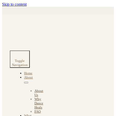
Skip to content
Toggle
Navigation
Home
About
About
Us
Why
Dance
Heals
FAQ
What