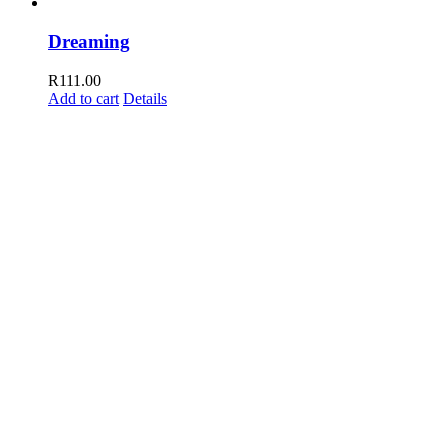
Dreaming
R
111.00
Add to cart
Details