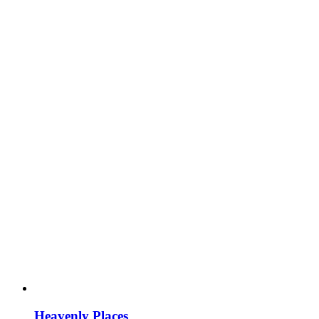
Heavenly Places