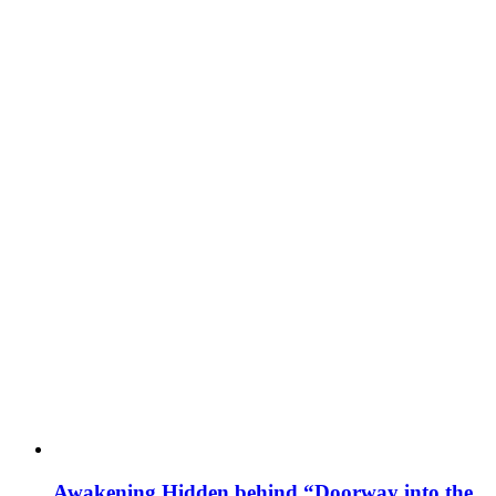
Awakening Hidden behind “Doorway into the