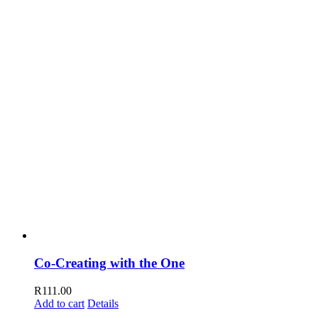
Co-Creating with the One
R
111.00
Add to cart
Details