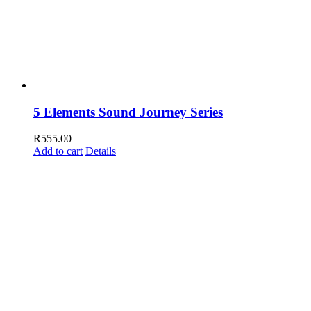
5 Elements Sound Journey Series
R
555.00
Add to cart
Details