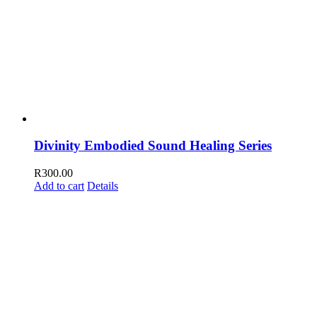
Divinity Embodied Sound Healing Series
R
300.00
Add to cart
Details