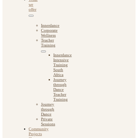
we
offer
Innerdance
Corporate
Wellness
Teacher
Training
Innerdance
Intensive
Training
South
Africa
Journey
through
Dance
Teacher
Training
Journey
through
Dance
Private
Sessions
Community
Projects