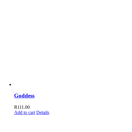
Goddess
R
111.00
Add to cart
Details