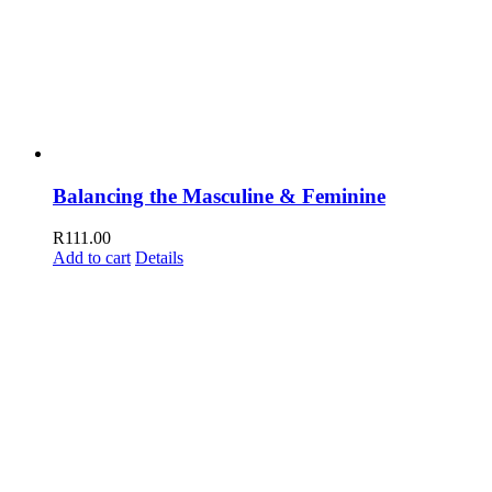
Balancing the Masculine & Feminine
R
111.00
Add to cart
Details